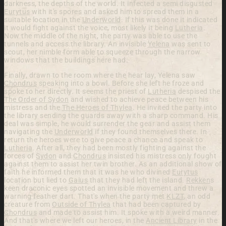
darkness, the depths of the world. It infected a semi disgusted
Eurytus
with it's spores and asked him to spread them in a
suitable location in the
Underworld
. If this was done it indicated
it would fight against the voice, most likely it being
Lutheria
.
Now the middle of the night, the party was able to use the
tunnels and access the library. An invisible
Yelena
was sent to
scout, her nimble form able to squeeze through the narrow
windows that the buildings here had.
Finally, drawn to the room where the hear lay, Yelena saw
Chondrus
speaking into a bowl. Before she left he froze and
spoke to her directly. It seems the priest of
Lutheria
despised the
The Order of Sydon
and wished to achieve peace between his
mistress and the
The Heroes of Thylea
. He invited the party into
the library sending the guards away with a sharp command. His
deal was simple, he would surrender the gear and assist them
navigating the
Underworld
if they found themselves there. In
return the heroes were to give peace a chance and speak to
Lutheria
. After all, they had been mostly fighting against the
forces of
Sydon
and
Chondrus
insisted his mistress only fought
against them to assist her twin brother. As an additional show of
faith he informed them that it was he who divined
Eurytus
location but lied to
Gaius
that they had left the island.
Rekken
s
keen draconic eyes spotted an invisible movement and threw a
warning feather dart. That's when the party met
KLZT
, an odd
creature from
Outside of Thylea
that had been captured by
Chondrus
and made to assist him. It spoke with a weird manner.
And that's where we left our heroes, in the
Ancient Library
in the