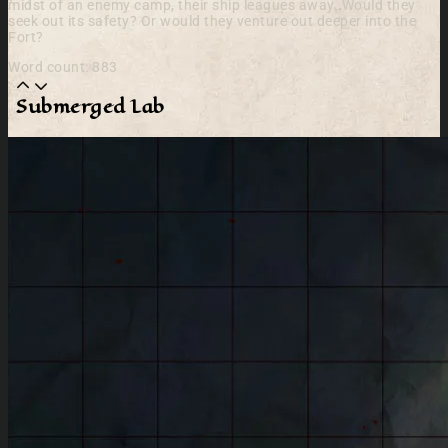
midst of an enemy camp, their ship leagues away. Would they
seek out its safety? Or would they venture out deeper into the
Fort?
Word count: 883
Submerged Lab