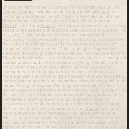
Chased by reinforcements coming from the main base on
The
Island of Yonder
, including a quite angry looking
Dragon
that
presumably had
Gaius
upon it, the party went deeper into the
forest that surounded the inside of the caldera. Between
Rekken
's speed and
Praxos
's terrifying aim they were able to keep
ahead of the patrols without being seen. Eventually however
The
Heroes of Thylea
noticed that theyd been surrounded.
Fortunately
Tryntia
was able to find a partially submerged cave
that led to the old underground network that the
Gygan
s of
Yonder used as storeroooms. Only stopping to disguise the
entrance, the party quickly made their way into the cave system.
They found themselves in an odd place, a mishmash of collapsed
worked tunnels and natural caves, everything covered in a thick
mold, the air dusty with particulates.
Eurytus
was able to
commune with the fungal growth and discovered that it was
more inteligent than most and proffessed that it wanted to help.
Some of the fungus shifted and made a silvery arrow, guiding the
heroes through the caves. The fungus mentioned that they
should speak to their friend/mother/creator. Heading deeper into
the caves the party found several tomes lying around that were
completely undamaged even though they were certainly
centuries old. Of most interest was a tome that
Tryntia
found
that posited that the dissapearance of the
Dragon
s was both
more sudden and more mysterious than previously thought.
While there were some theories in the book there were no firm
conclusions. Deeper still the party found themselves in what
appeared to have been a research facility years ago but was now