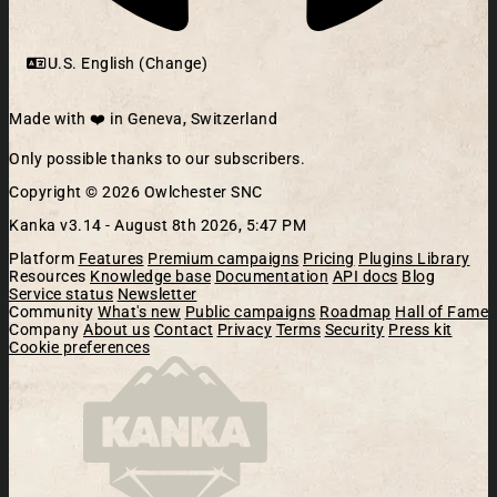
U.S. English (Change)
Made with ❤️ in Geneva, Switzerland
Only possible thanks to our subscribers.
Copyright © 2026 Owlchester SNC
Kanka v3.14 -
August 8th 2026, 5:47 PM
Platform
Features
Premium campaigns
Pricing
Plugins Library
Resources
Knowledge base
Documentation
API docs
Blog
Service status
Newsletter
Community
What's new
Public campaigns
Roadmap
Hall of Fame
Company
About us
Contact
Privacy
Terms
Security
Press kit
Cookie preferences