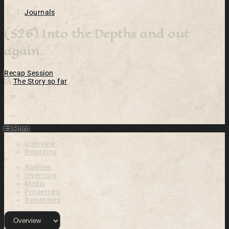
Journals
(S26) Into the Depths and out
again.
Recap
Session
The Story so far
Open action menu
Print
Overview
Relations
Abilities
Inventory
Media
Properties
Reminders