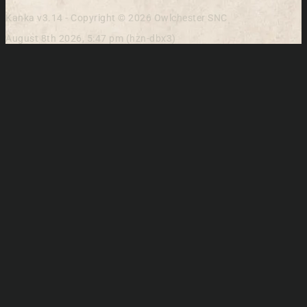
Kanka v3.14 - Copyright © 2026 Owlchester SNC
August 8th 2026, 5:47 pm (hzn-dbx3)