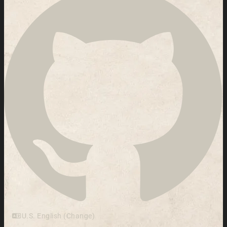
U.S. English (Change)