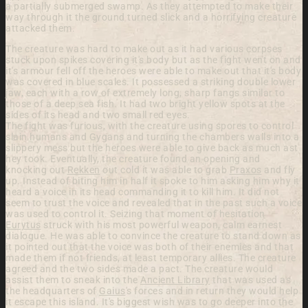
a partially submerged swamp. As they attempted to make their
way through it the ground turned slick and a horrifying creature
attacked them.
The creature was hard to make out as it had various corpses
stuck upon spikes covering it's body but as the fight went on and
it's armour fell off the heroes were able to make out that it's body
was covered in blue scales. It possessed a striking double lower
jaw, each with a row of extremely long, sharp fangs similar to
those of a deep sea fish. It had two bright yellow spots at the
sides of its head and two small red eyes.
The fight was furious, with the creature using spores to control
slain humans and Gygans and turning the chambers walls into a
slippery mess but the heroes were able to give back as much ast
hey took. Eventually, the creature found an opening and
knocking out
Rekken
out cold it was able to grab
Praxos
and fly
up. Instead of biting him in half it spoke to him asking him why it
heard a voice in its head commanding it to kill him. It did not
seem to trust the voice and revealed that in the past such a voice
was used to control it. Seizing that moment of hesitation
Eurytus
struck with his most powerful weapon, calm earnest
dialogue. He was able to convince the creature to stand down as
it pointed out that the voice was both of their enemies and that
made them if not friends, at least temporary allies. The creature
agreed and the two sides made a pact. The creature would
assist them to sneak into the
Ancient Library
that was used as
the headquarters of
Gaius
's forces and in return they would help
it escape this island. It's biggest wish was to go deeper into the