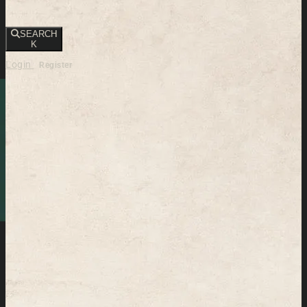
SEARCH
K
Login
Register