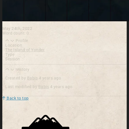
May 24th, 2022
Word count: 0
Profile
Location
The Island of Yonder
Type
Session
History
Created by
Babis
4 years ago
Last modified by
Babis
4 years ago
Back to top