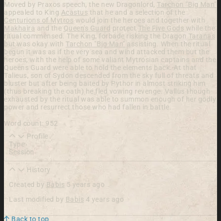
Moved by Praxos speech, the new Dragonlord,
Tarchon "Big Man"
appealed to King
Acastus
that he and a selection of the
Centurions of Mytros
would join the heroes and together with
Makhaira
and the
Queen's Guard
protect
The Five Gods
while the
ritual commensed. The King, forbade risking the Dragon
Taranas
but was okay with
Tarchon "Big Man"
assisting. When the ritual
begun it was as if the very sea and wind attacked them but the
heroes, with the help of some valiant Mytrosian captains and the
Queens Guard were able to hold the elements back. At that
Talieus, son of Sydon descended from the sky full of threats and
bluster but after being baited by Pythor in almost striking him
(thus breaking the oath) he fled vowing revenge. Vallus though
exhausted by the ritual was able to summon enough of her godly
power and resurrect those who had fallen in battle.
Word count: 952
Profile
Type
Session
History
Created by
Babis
5 years ago
Last modified by
Babis
4 years ago
Back to top