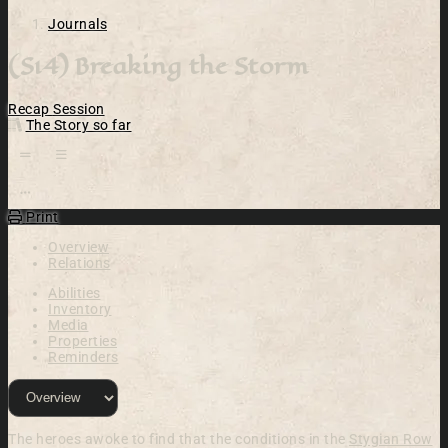
Journals
(S14) Breaking the Storm
Recap
Session
The Story so far
Open action menu
Print
Overview
Relations
Abilities
Inventory
Media
Properties
Reminders
The heroes awoke to find that the conditions in the
Stygian Row