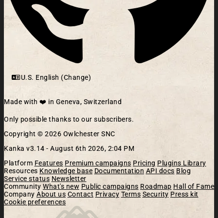
U.S. English (Change)
Made with ❤️ in Geneva, Switzerland
Only possible thanks to our subscribers.
Copyright © 2026 Owlchester SNC
Kanka v3.14 -
August 6th 2026, 2:04 PM
Platform
Features
Premium campaigns
Pricing
Plugins Library
Resources
Knowledge base
Documentation
API docs
Blog
Service status
Newsletter
Community
What's new
Public campaigns
Roadmap
Hall of Fame
Company
About us
Contact
Privacy
Terms
Security
Press kit
Cookie preferences