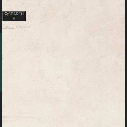
SEARCH
K
Login
Register