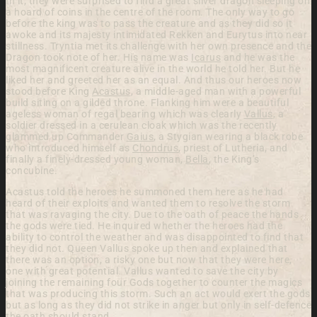
In it, they were surprised to find a great silver dragon sleeping on
a hoard of coins in the centre of the room. The only way to go
before the king was to pass the creature and as they did so it
awoke and its majesty intimidated Rekken and Eurytus into near
stillness. Tryntia met its challenge with her own presence and the
Dragon took note of her. His name was
Icarus
and he was the
most magnificent creature alive in the world he told her. But he
liked her and greeted her as an equal. And thus our heroes now
stood before King
Acastus
, a middle-aged man with a powerful
build siting on a gilded throne. Flanking him were a beautiful
ageless woman of regal bearing which was clearly
Vallus
, a
soldier dressed in a cerulean cloak which was the recently
glammed up Commander
Gaius
, a Stygian wearing a black robe
who introduced himself as
Chondrus
, priest of Lutheria, and
finally a finely-dressed young woman,
Bella
, the King’s
concubine.
Acastus told the heroes he summoned them here as he had
heard of their exploits and wanted them to resolve the storm
that was ravaging the city. Due to the oath of peace the hands
the gods were tied. He inquired whether the heroes had the
ability to control the weather and was disappointed to find that
they did not. Queen Vallus spoke up then and explained that
there was an option, a risky one but now that they were here,
one with great potential. Vallus wanted to save the city by
joining the remaining four Gods together to counter the magics
that was producing this storm. Such an act would exert the gods
but as long as they did not strike in anger but only in self-defence
the oath should stand.