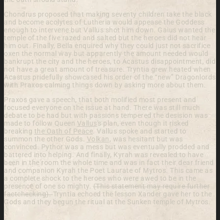
Chondrus proposed that making seventy children take the black
and become acolytes of Lutheria would appease the Goddess
enough to intervene but Vallus shot him down. Gaius wanted the
temple of the five razed and salted but the heroes did not hear
him out. Finally, Bella enquired why they could just not sacrifice
oxen the normal way but apparently the amount needed would
bankrupt the city and the heroes, to Acastus disappointment, did
not have a great amount of treasure. Tryntia grew heated when
Acastus pridefully showcased his order of the “new” Dragonlords
with Praxos calming things down by asking more about them.
Praxos gave a speech, that both molified most present and
focused everyone on the issue at hand. There was still much
debate to be had but with passions tempered the desision was
made to follow Queen
Vallus
's plan, even though it risked
breaking
the Oath of Peace
. Vallus spoke and started to
summon the other Gods.
Volkan
, was hesitant but was
convinced. Pythor was a mess but was eventually prodded and
battered into helping. And finally, Kyrah was revealed to have
been in the room the whole time and was in fact their dear friend
and companion Kyrah the Poet Laurate of Mytros. This came as
a complete shock to the heroes who were awed to be in the
presence of one so mighty.
(This statement may require further
factchecking).
Tryntia echoed the lesson Xander gave her to the
Gods and they begun the ritual at the Sunken temple of Mytros.