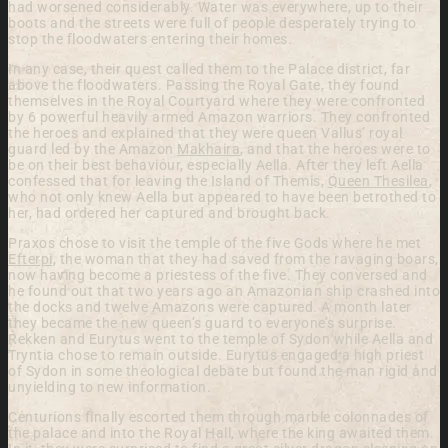
had worsened considerably. Water was everywhere, up to their
boots and the streets were full of people desperately trying to
stop the floodwaters entering their homes.
In any case, their quest called them to the Palace district, far
above the floodwaters. Passing the Royal Gate, they found
themselves in the Royal Courtyard where they were confronted
by 6 powerful heavily armed Amazon warriors. They confronted
the heroes and explained that they were queen Vallus’ royal
guard led by the Amazon
Makhaira
, and that the heroes were to
be on their best behaviour, especially Aella. After they left Aella
confessed that for leaving the Island of Themis,
Queen Thesilea
,
who not only knew Aella but appeared to have been betrothed to
her, had ordered her captured and brought back.
Praxos chose to visit the temple of the five Gods where he met
Efterpi
, the woman that they had saved from the ravaging boars,
now having become a priestess of the five. They conversed and
he found out that two years ago an Amazonian ship crashed into
the docks and twelve Amazons were captured. A month later
they became the new queen’s guard to everyone’s surprise.
Rekken and Eurytus went to the temple of Sydon while Aella and
Tryntia chose to remain outside. Eurytus engaged a high priest
of Sydon in some theological debate but found the man rigid and
unyielding to new information.
Centurions finally escorted them through marble colonnades of
the palace and into the Royal Hall, where the king awaited them.