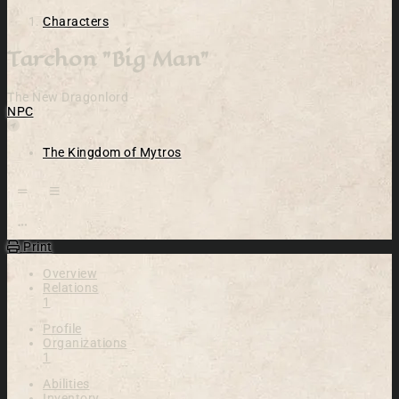
Characters
Tarchon "Big Man"
The New Dragonlord
NPC
Location
The Kingdom of Mytros
Open action menu
Print
Overview
Relations
1
Profile
Organizations
1
Abilities
Inventory