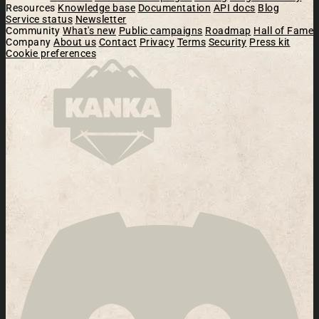
Resources
Knowledge base
Documentation
API docs
Blog
Service status
Newsletter
Community
What's new
Public campaigns
Roadmap
Hall of Fame
Company
About us
Contact
Privacy
Terms
Security
Press kit
Cookie preferences