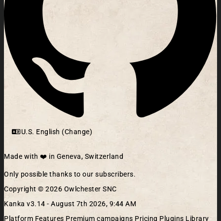
U.S. English (Change)
Made with ❤️ in Geneva, Switzerland
Only possible thanks to our subscribers.
Copyright © 2026 Owlchester SNC
Kanka v3.14 -
August 7th 2026, 9:44 AM
Platform
Features
Premium campaigns
Pricing
Plugins Library