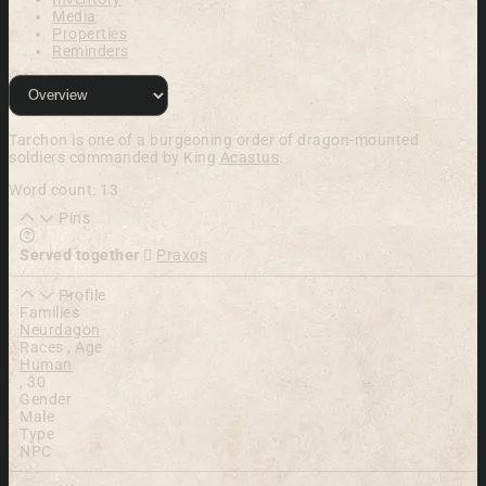
Media
Properties
Reminders
Tarchon is one of a burgeoning order of drag
on-mounted
soldiers commanded by King
Acastus
.
Word count: 13
Pins
Learn more about this feature in our documentation
Served together
Praxos
Profile
Families
Neurdagon
Races , Age
Human
,
30
Gender
Male
Type
NPC