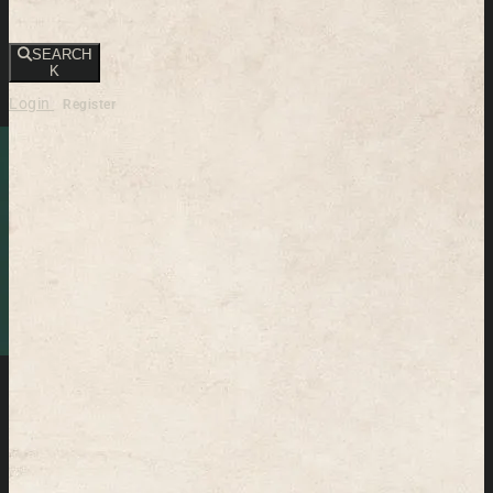
SEARCH
K
Login
Register