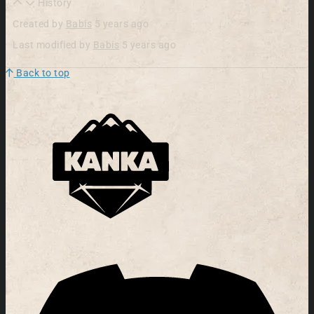
History
Created by
Babis
5 years ago
Last modified by
Babis
5 years ago
Back to top