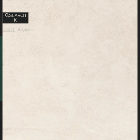
SEARCH
K
Login
Register