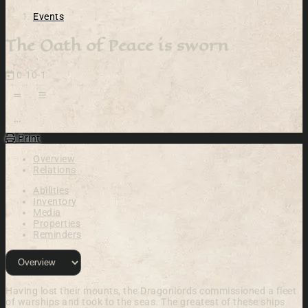
Events
The Oath of Peace is sworn
0-10-1
Open action menu
Print
Overview
Relations
Abilities
Inventory
Media
Properties
Reminders
Having lost their mounts, the Dragonlords commissioned a fleet
of warships and took to the seas. The greatest of these ships