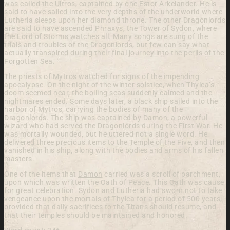
was called the Ultros, captained by one Estor Arkelander. He is
said to have sailed into the very depths of the underworld where
Lutheria sleeps upon her diamond throne. The other Dragonlords
are said to have ascended Phraxys, the Tower of Sydon, where
the Lord of Storms watches all. Many songs are sung of the
trials and troubles of the Dragonlords, but few can say what
actually transpired during their final journey into the perils of the
Forgotten Sea.
The priests of Mytros watched for signs of the impending
apocalypse. On the night of the winter solstice, when Thylea’s
doom seemed near, the boiling seas suddenly calmed and the
nightmares ended. Some days later, a black ship sailed into the
harbor of Mytros, carrying the bodies of many of the
Dragonlords. The ship was captained by Damon, a powerful
wizard who had served the Dragonlords during the First War. He
was mortally wounded, but he uttered not a single word. He
delivered three precious items to the Temple of the Five, and then
vanished in his ship, along with the bodies and arms of his fallen
masters.
One of the items that
Damon
carried was a scroll of parchment,
upon which was written the Oath of Peace. This Oath was cause
for great celebration. Sydon and Lutheria had sworn not to take
vengeance upon the mortals of Thylea for a period of 500 years,
provided that daily sacrifices to the Titans should resume, and
that their temples should be maintained and honored.