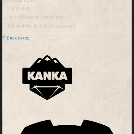
Word count: 246
History
Created by
Babis
5 years ago
Last modified by
Babis
5 years ago
Back to top