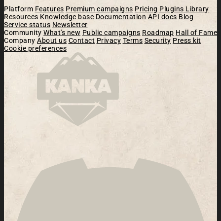
Platform
Features
Premium campaigns
Pricing
Plugins Library
Resources
Knowledge base
Documentation
API docs
Blog
Service status
Newsletter
Community
What's new
Public campaigns
Roadmap
Hall of Fame
Company
About us
Contact
Privacy
Terms
Security
Press kit
Cookie preferences