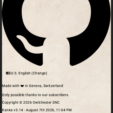
U.S. English (Change)
Made with ❤️ in Geneva, Switzerland
Only possible thanks to our subscribers.
Copyright © 2026 Owlchester SNC
Kanka v3.14 -
August 7th 2026, 11:04 PM