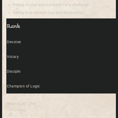
Failing to plan appropriately for a challenge
Giving in to wanton fury and destruction
Rank
Devotee
Votary
Disciple
Champion of Logic
Word count: 218
Pins
Learn more about this feature in our documentation