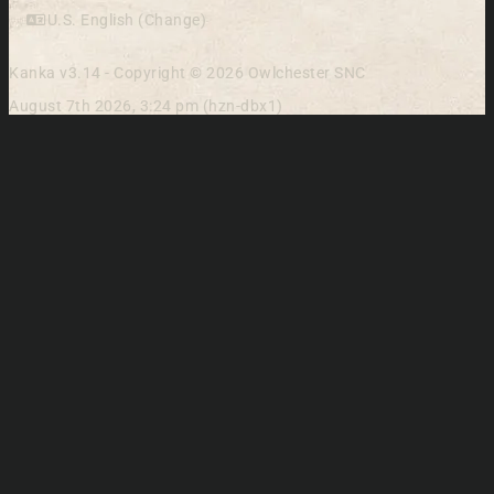
U.S. English (Change)
Kanka v3.14 - Copyright © 2026 Owlchester SNC
August 7th 2026, 3:24 pm (hzn-dbx1)