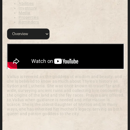
Abilities
Inventory
Media
Properties
Reminders
Vallus is revered as the goddess of wisdom and beauty, and
she is believed to know as much about Thylea’s history as
Sydon and Lutheria. She was once known to travel far and
wide, surveying ancient ruins and collecting lore concerning
the origins of the land and the fey races. Prayers are offered
to Vallus when guidance is needed and information is
scarce. She is the oldest daughter of Mytros and, in many
ways, she has inherited her mother’s legacy, serving as both
queen and patron goddess to the city.