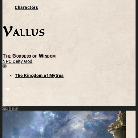
Characters
Vallus
The Goddess of Wisdom
NPC
Deity
God
Location
The Kingdom of Mytros
Open action menu
Print