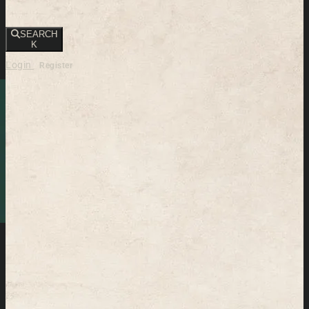
SEARCH
K
Login
Register