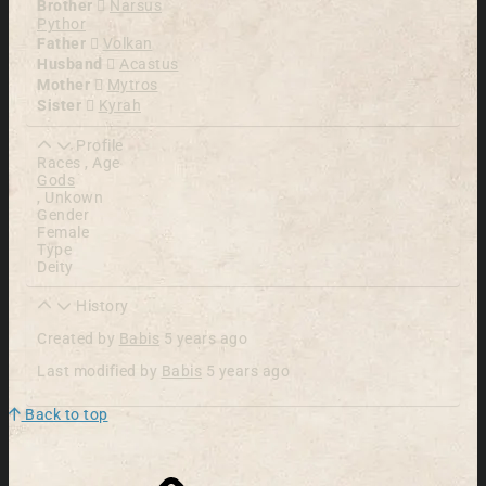
Brother
Narsus
Pythor
Father
Volkan
Husband
Acastus
Mother
Mytros
Sister
Kyrah
Profile
Races , Age
Gods
,
Unkown
Gender
Female
Type
Deity
History
Created by
Babis
5 years ago
Last modified by
Babis
5 years ago
Back to top