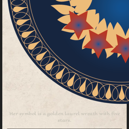
Her symbol is a golden laurel wreath with five
stars.