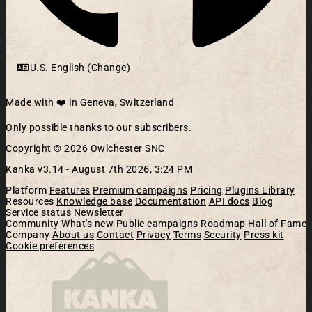
U.S. English (Change)
Made with ❤️ in Geneva, Switzerland
Only possible thanks to our subscribers.
Copyright © 2026 Owlchester SNC
Kanka v3.14 -
August 7th 2026, 3:24 PM
Platform
Features
Premium campaigns
Pricing
Plugins Library
Resources
Knowledge base
Documentation
API docs
Blog
Service status
Newsletter
Community
What's new
Public campaigns
Roadmap
Hall of Fame
Company
About us
Contact
Privacy
Terms
Security
Press kit
Cookie preferences