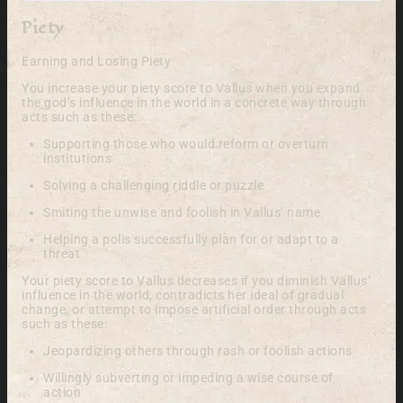
Piety
Earning and Losing Piety
You increase your piety score to Vallus when you expand
the god’s influence in the world in a concrete way through
acts such as these:
Supporting those who would reform or overturn
institutions
Solving a challenging riddle or puzzle
Smiting the unwise and foolish in Vallus’ name
Helping a polis successfully plan for or adapt to a
threat
Your piety score to Vallus decreases if you diminish Vallus’
influence in the world, contradicts her ideal of gradual
change, or attempt to impose artificial order through acts
such as these:
Jeopardizing others through rash or foolish actions
Willingly subverting or impeding a wise course of
action