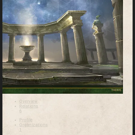
Overview
Relations
6
Profile
Organizations
1