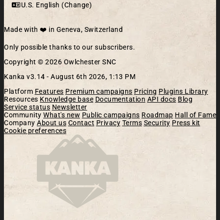
U.S. English (Change)
Made with ❤️ in Geneva, Switzerland
Only possible thanks to our subscribers.
Copyright © 2026 Owlchester SNC
Kanka v3.14 -
August 6th 2026, 1:13 PM
Platform
Features
Premium campaigns
Pricing
Plugins Library
Resources
Knowledge base
Documentation
API docs
Blog
Service status
Newsletter
Community
What's new
Public campaigns
Roadmap
Hall of Fame
Company
About us
Contact
Privacy
Terms
Security
Press kit
Cookie preferences