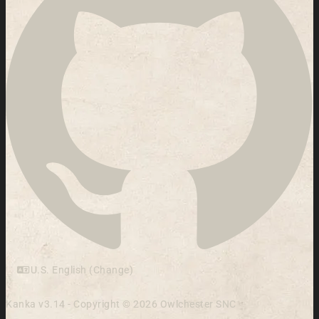
U.S. English (Change)
Kanka v3.14 - Copyright © 2026 Owlchester SNC