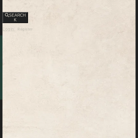
SEARCH
K
Login
Register