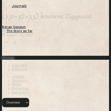
Journals
(S31+32+33) Ancient Ziggurat
Recap
Session
The Story so far
August 18, 2022
Open action menu
Print
Overview
Relations
Abilities
Inventory
Media
Properties
Reminders