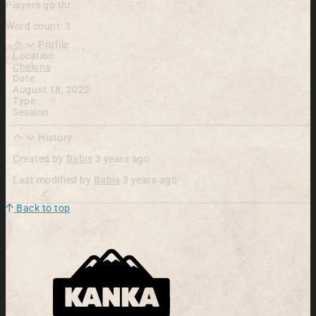
Players go thr
Word count: 3
Profile
Location
Chelona
Date
August 18, 2022
Type
Session
History
Created by
Babis
3 years ago
Last modified by
Babis
3 years ago
Back to top