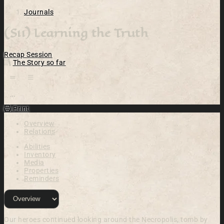
Journals
(S11) Learning the Truth
Recap
Session
The Story so far
Open action menu
Print
Overview
Relations
Abilities
Inventory
Media
Properties
Reminders
Our heroes continued looking around the Necropolis, tomb by