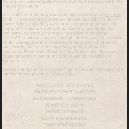
these pillars were actually statues
that have been carved in the
shapes of dragons.
After this brief rest, they found themselves in front of
Xander's
tomb.
The entrance to the sepulcher was
blocked by a heavy,
chiseled slab, flanked by two statues
of sitting Sphinxes. The
center of the slab is fitted with
an inset bronze handle. The
pediment above the tomb
was engraved with the name
“XANDER” amidst intricate
vines and laurel leaves.
Four lesser
tombs were adjacent to
Xander's, for his closest companions
and friends. Each
one was sealed by a block of marble
measuring 5 feet wide,
5 feet tall, and 5 feet thick.
There were
three names inscribed on the
tombs—Aetius, Pericles, and
Eustace.
Rekken
pointed out some scrawlings on the wall that
Aella, The
Whirlwind
recognised as Thieves cant.
“HELLO TO THE FOOLS
ANSWER DON'T MATTER
REMEMBER - 5 MINUTES
DONT GO SLOW
DONT GO BACK
LEFT THEN RIGHT
TAKE TREASURE