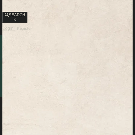
SEARCH
K
Login
Register