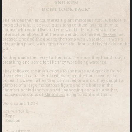
AND RUN
DONT LOOK BACK”
The heroes then encountered a giant minotaur statue, before it
two pedestals. It posited questions to them, asking them to
choose who would live and who would die. Armed with the
information above, that the answer did not matter,
Rekken
just
pressed one and the door to the tomb was unsealed. It was a
disgusting place, with remains on the floor and flayed skin on the
walls.
As they made their way further into the maze they heard rough
breathing and some felt like they were being watched.
They followed the instructions to the maze and quickly found
themselves in a partly looted chamber, the floor covered in
bones. However, when they continued onwards, they caught a
glimpse of a large monstrous figure and the bones in the
chamber behind them started connecting one with another,
massive skeletons of
Minotaurs
rising to confront them.
Word count: 1,204
Profile
Type
Session
History