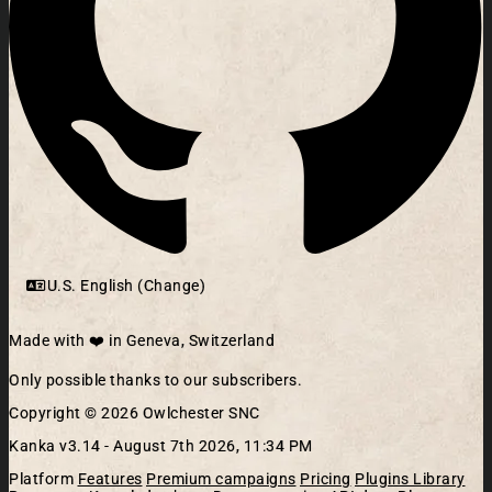
U.S. English (Change)
Made with ❤️ in Geneva, Switzerland
Only possible thanks to our subscribers.
Copyright © 2026 Owlchester SNC
Kanka v3.14 -
August 7th 2026, 11:34 PM
Platform
Features
Premium campaigns
Pricing
Plugins Library