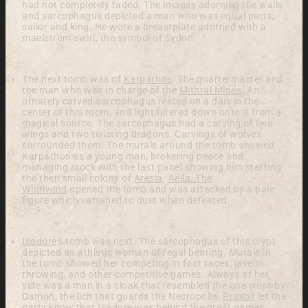
had not completely faded. The images adorning the walls
and sarcophagus depicted a man who was equal parts,
sailor and king. He wore a breastplate adorned with a
maelstrom swirl, the symbol of Sydon.
The next tomb was of
Karpathos
. The quartermaster and
the man who was in charge of the
Mithral Mines
. An
ornately carved sarcophagus rested on a dais in the
center of this room, and light filtered down onto it from a
magical source. The sarcophagus had a carving of two
wings and two twisting dragons. Carvings of wolves
surrounded them. The murals around the tomb showed
Karpathos as a young man, brokering peace and
managing stock with the last panel showing him starting
the then small colony of
Aresia
.
Aella, The
Whirlwind
opened the tomb and was attacked by a pale
figure which vanished to dust when defeated.
Isadore
's tomb was next. The sarcophagus of this crypt
depicted an athletic woman of regal bearing. Murals in
the tomb showed her competing in foot races, javelin
throwing, and other competitive games. Always at her
side was a man in a cloak that resembled the one worn by
Damon, the lich that guards the Necropolis.
Praxos
let the
party know that Isadore was behind the great games