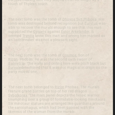
touch of Thyleas touch.
The next tomb was the tomb of
Dhovos Syn Priboya
. His
tomb was destroyed beyond recognition but
Eurytus
was
able to recover the murals enough to see that this man
supported the
Gygan
s
against
Estor Arkelander
. It
seemed
Tryntia
knew this man and seeing him marked as
an oathbreaker was not a pleasant sight.
The next tomb was the tomb of
Cosmos
, Son of
Rizon
Phobas. He was the second oath sworn of
Balmytria
. The walls and ceiling here were pitch black but
Euryale
determined that it was not magical in origin so the
party moved one.
The next tomb belonged to
Rizon
Phobas. The murals
feature grand battles on top of her red dragon
Sybolkorax
. The main panel depicts the heroic warrior
triumphing over a group of formidable-looking minotaurs.
Six minotaur statues are arranged like guardians around
the sarcophagus, which had been painted with the
likeness of the woman from the murals.