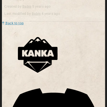
Created by
Babis
5 years ago
Last modified by
Babis
4 years ago
Back to top