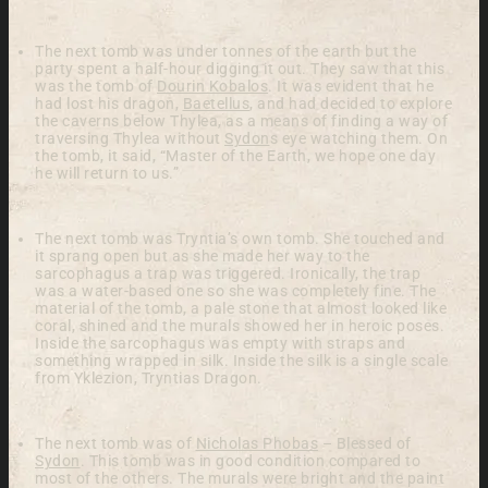
The next tomb was under tonnes of the earth but the
party spent a half-hour digging it out. They saw that this
was the tomb of
Dourin Kobalos
. It was evident that he
had lost his dragon,
Baetellus
, and had decided to explore
the caverns below Thylea, as a means of finding a way of
traversing Thylea without
Sydon
s eye watching them. On
the tomb, it said, “Master of the Earth, we hope one day
he will return to us.”
The next tomb was Tryntia’s own tomb. She touched and
it sprang open but as she made her way to the
sarcophagus a trap was triggered. Ironically, the trap
was a water-based one so she was completely fine. The
material of the tomb, a pale stone that almost looked like
coral, shined and the murals showed her in heroic poses.
Inside the sarcophagus was empty with straps and
something wrapped in silk. Inside the silk is a single scale
from Yklezion, Tryntias Dragon.
The next tomb was of
Nicholas Phobas
– Blessed of
Sydon
. This tomb was in good condition compared to
most of the others. The murals were bright and the paint