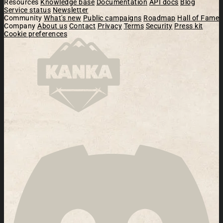
Resources
Knowledge base
Documentation
API docs
Blog
Service status
Newsletter
Community
What's new
Public campaigns
Roadmap
Hall of Fame
Company
About us
Contact
Privacy
Terms
Security
Press kit
Cookie preferences