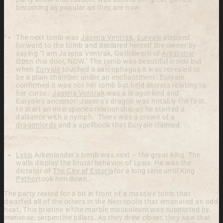
becoming as popular as they are now.
The next tomb was
Jasena Ventrak
.
Euryale
stepped
forward to the tomb and declared herself the owner by
saying
“I am Jasena Ventrak, Oathsworn of
Arystonar
.
Open this door, NOW."
The tomb was beautiful inside but
when
Euryale
touched a sarcophagus it was revealed to
be a plain chamber under an enchantment. Euryale
confirmed it was not her tomb but held secrets relating to
her curse.
Jasena Ventrak
was a dragonlord and
Euryale’s ancestor. Jasena's dragon was notably the first
to start an interspecies relationship as he started a
dalliance with a nymph. There was a crown of a
dragonlords
and a spellbook that Euryale claimed.
Lysis
Arkenlander’s tomb was next – the great king. The
walls display the brutal behavior of Lysis. He was the
dictator of
The City of Estoria
for a long time until King
Pythor
took him down.
The party rested for a bit in front of a massive
tomb that
dwarfed all of the others in the
Necropolis that emanated an odd
heat. This pristine white marble mausoleum was
supported by
immense, serpentine pillars. As they drew
closer, they saw that