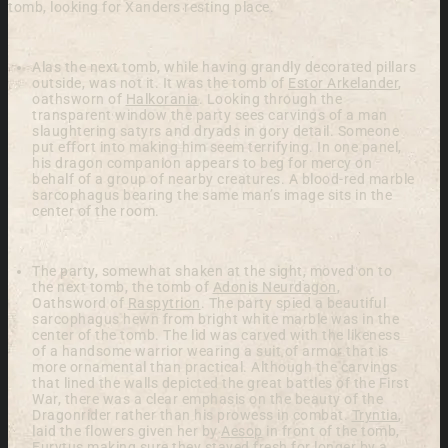
tomb, looking for Xanders resting place.
Alas the next tomb, while having grandly decorated pillars
outside, was not it.
It was the tomb of
Estor Arkelander
,
oathsworn of
Halkorania
.
Looking through the
transparent window the party sees carvings of a man
slaughtering satyrs and dryads in gory detail. Someone
put effort into making him seem terrifying. In one panel,
his dragon companion appears to beg for mercy on
behalf of a group of nearby creatures. A blood-red marble
sarcophagus bearing the same man’s image sits in the
center of the room.
The party, somewhat shaken at the sight, moved on to
the next tomb, the tomb of
Adonis Neurdagon
,
Oathsword of
Raspytrion
. The party spied a beautiful
sarcophagus hewn from bright white marble was in the
center of the tomb.
The lid was carved with the likeness
of a handsome warrior wearing a suit of armor that is
more ornamental than practical. Although the carvings
that lined the walls depicted the great battles of the First
War, there was a clear emphasis on the beauty of the
Dragonrider rather than his prowess in combat.
Tryntia
,
laid the flowers given her by
Aesop
in front of the tomb,
Eurytus making sure they stayed fresh for longer by a