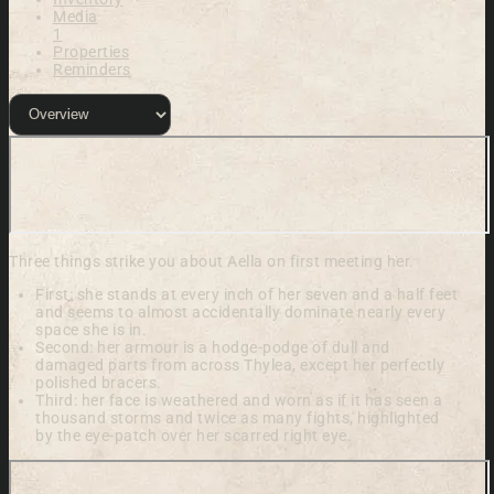
Media
1
Properties
Reminders
Three things strike you about Aella on first meeting her.
First: she stands at every inch of her seven and a half feet
and seems to almost accidentally dominate nearly every
space she is in.
Second: her armour is a hodge-podge of dull and
damaged parts from across Thylea, except her perfectly
polished bracers.
Third: her face is weathered and worn as if it has seen a
thousand storms and twice as many fights, highlighted
by the eye-patch over her scarred right eye.