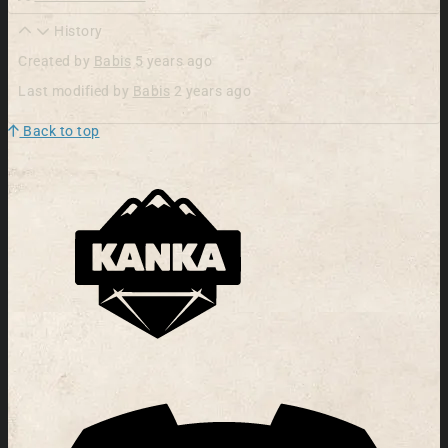
History
Created by
Babis
5 years ago
Last modified by
Babis
2 years ago
Back to top