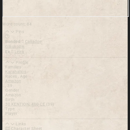
Word count: 84
Pins
Learn more about this feature in our documentation
Bonded
Caliadne
Glaukopis
Ex
Leira
Profile
Families
Karahalios
Races , Age
Amazon
,
39
Gender
Amazon
Birth
30 KENTION, 460 CE
(39)
Type
Player
Links
Character Sheet