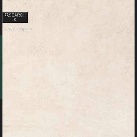
SEARCH
K
Login
Register