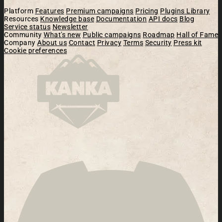
Platform
Features
Premium campaigns
Pricing
Plugins Library
Resources
Knowledge base
Documentation
API docs
Blog
Service status
Newsletter
Community
What's new
Public campaigns
Roadmap
Hall of Fame
Company
About us
Contact
Privacy
Terms
Security
Press kit
Cookie preferences