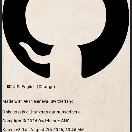
U.S. English (Change)
Made with ❤️ in Geneva, Switzerland
Only possible thanks to our subscribers.
Copyright © 2026 Owlchester SNC
Kanka v3.14 -
August 7th 2026, 10:46 AM