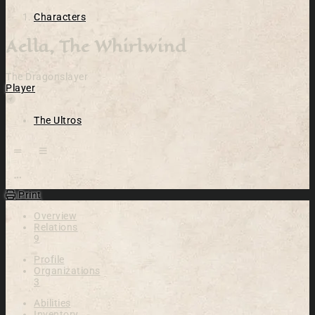
Characters
Aella, The Whirlwind
The Dragonslayer
Player
Location
The Ultros
Open action menu
Print
Overview
Relations
9
Profile
Organizations
3
Abilities
Inventory