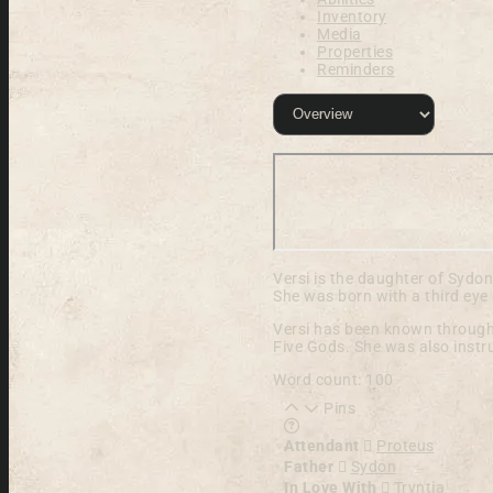
Inventory
Media
Properties
Reminders
Versi is the daughter of Sydo
She was born with a third eye 
Versi has been known througho
Five Gods. She was also instr
Word count: 100
Pins
Learn more about this fea
Attendant
Proteus
Father
Sydon
In Love With
Tryntia