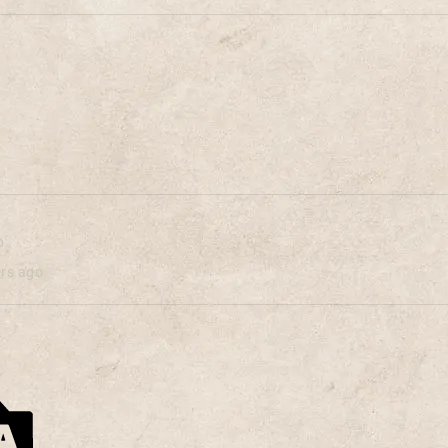
o
ars ago