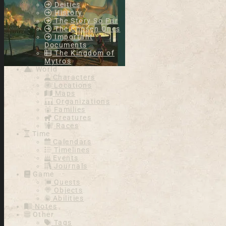
Deities
History
The Story So Far
The Chosen Ones
Important
Documents
The Kingdom of
Mytros
World
Characters
Locations
Maps
Organizations
Families
Creatures
Races
Time
Calendars
Timelines
Events
Journals
Game
Quests
Objects
Abilities
Notes
Other
Tags