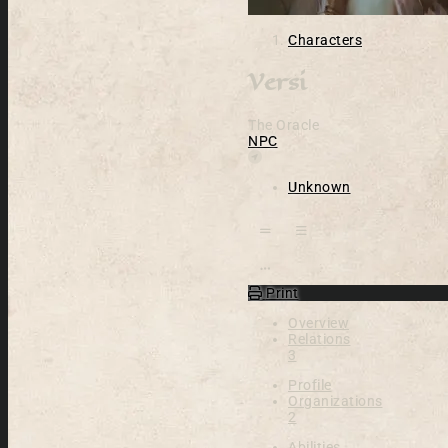
Characters
Versi
The Oracle
NPC
Location
Unknown
Open action menu
Print
Overview
Relations
3
Profile
Organizations
2
Abilities