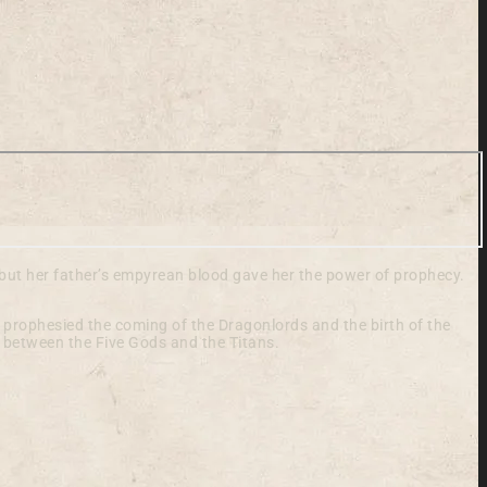
 but her father’s empyrean blood gave her the power of prophecy.
 prophesied the coming of the Dragonlords and the birth of the
g between the Five Gods and the Titans.