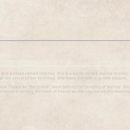
n and a naiad named Delphea. She is a water nymph like her mother,
at the center of her forehead. She hides this with a golden diadem.
ut Thylea as “the Oracle” since before the founding of Mytros. She
umental in forging the Oath of Peace, as she negotiated the meetin
ture in our documentation