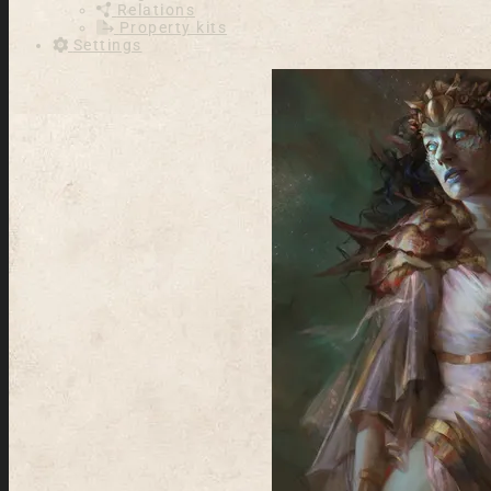
Relations
Property kits
Settings