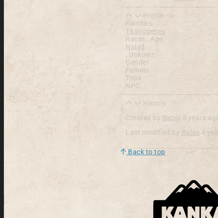
Profile
Families
Titanogenes
Races , Age
Naiad
,
Unkown
Gender
Female
Type
NPC
History
Created by
Babis
5 years ag
Last modified by
Babis
4 ye
Back to top