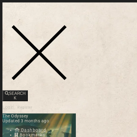
Toggle navigation
SEARCH
K
Login
Register
The Odyssey
Updated 3 months ago
Dashboard
Bookmarks