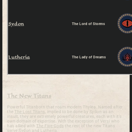
Sydon
The Lord of Storms
Lutheria
The Lady of Dreams
The New Titans
Powerful Titanborn that roam modern Thylea. Named after
the
The Lost Titans
, implied to be done by Sydon as an
insult, they are extremely powerful creatures, each with it's
own domain of expertise. With the exception of Versi who
has allied with
The Five Gods
the rest of the new Titans
serve
Sydon
and
Lutheria
.