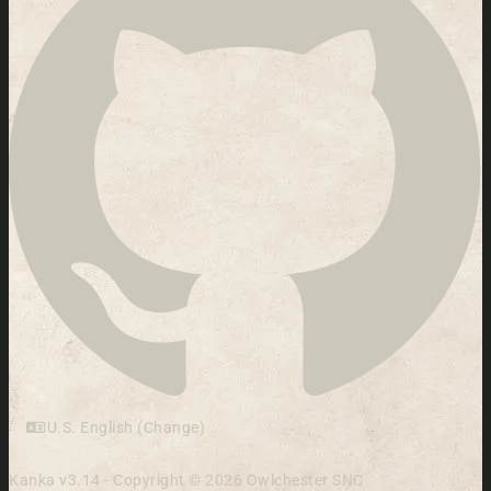
U.S. English (Change)
Kanka v3.14 - Copyright © 2026 Owlchester SNC