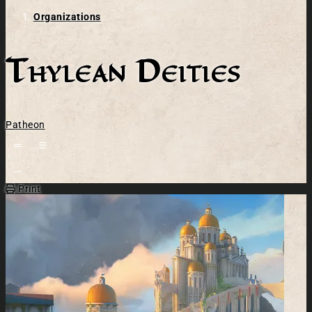
Organizations
Thylean Deities
Patheon
Open action menu
Print