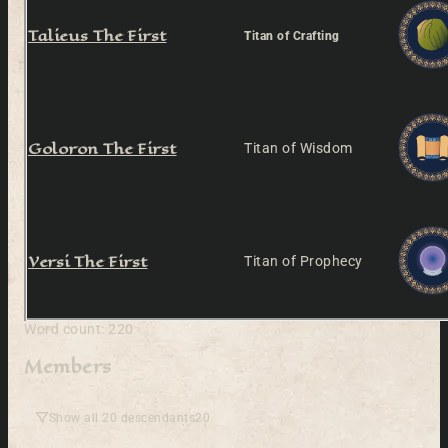
Talieus The First
Titan of Crafting
Goloron The First
Titan of Wisdom
Versi The First
Titan of Prophecy
Word count: 220
Members
Show all 20 descendants
20