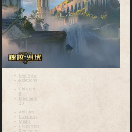
Overview
Relations
Children
5
Members
20
Abilities
Inventory
Media
Properties
Reminders