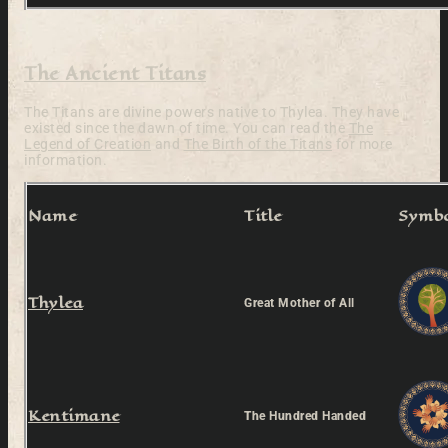
The Ancient Titans
The Titans are divine powers native to Thylea. They have
existed since the dawn of time. You can read the
The
Legend of Creation
and
The Birth of the Titans
for more
information.
Name
Title
Symb
Thylea
Great Mother of All
Kentimane
The Hundred Handed