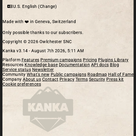
U.S. English (Change)
Made with ❤️ in Geneva, Switzerland
Only possible thanks to our subscribers.
Copyright © 2026 Owlchester SNC
Kanka v3.14 -
August 7th 2026, 5:11 AM
Platform
Features
Premium campaigns
Pricing
Plugins Library
Resources
Knowledge base
Documentation
API docs
Blog
Service status
Newsletter
Community
What's new
Public campaigns
Roadmap
Hall of Fame
Company
About us
Contact
Privacy
Terms
Security
Press kit
Cookie preferences