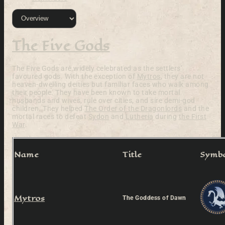
The Five Gods
The Five Gods are widely celebrated as the settlers’
favoured gods. With the exception of
Mytros
, they are not
heaven-dwelling deities but familiar faces who walk among
their people. They have been known to take mortal
husbands and wives, rule over cities, and sire demi-god
children. They helped
The Order of the Dragonlords
and the
mortal races to defeat
Sydon
and
Lutheria
during
the First
War
.
Name
Title
Symb
Mytros
The Goddess of Dawn