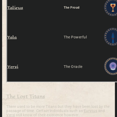
Talieus
The Proud
Yala
The Powerful
Versi
The Oracle
The Lost Titans
There used to be more Titans but they have been lost by the
passage of time. Certain individuals such as
Eurytus
and
Versi
still know of their existence however.