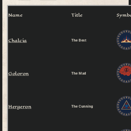
Name
Title
Symb
Chalcia
The Best
Goloron
The Mad
Hergeron
The Cunning