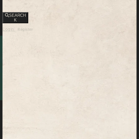
SEARCH
K
Login
Register