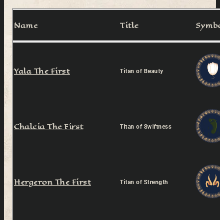
Name
Title
Symb
Yala The First
Titan of Beauty
Chalcia The First
Titan of Swiftness
Hergeron The First
Titan of Strength