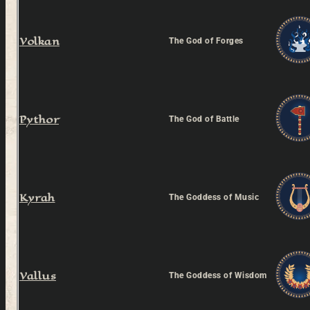
Volkan
The God of Forges
Pythor
The God of Battle
Kyrah
The Goddess of Music
Vallus
The Goddess of Wisdom