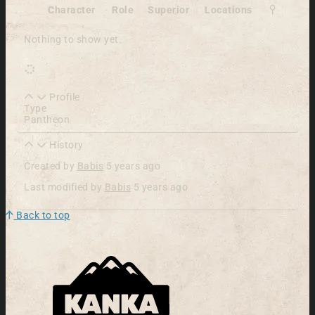
Character
Role
Superior
Locations
Nothing to show yet.
Profile
Type
Pantheon
History
Created by
Babis
5 years ago
Last modified by
Babis
5 years ago
Back to top