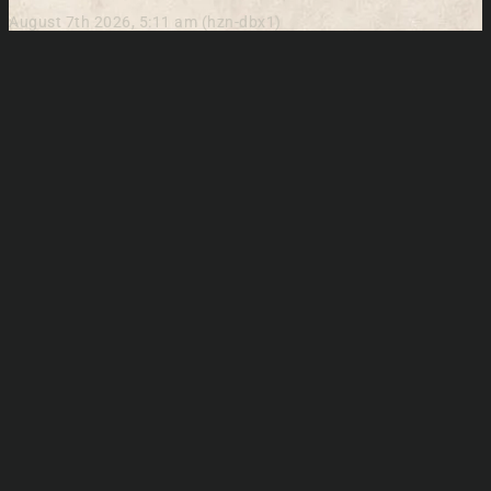
August 7th 2026, 5:11 am (hzn-dbx1)