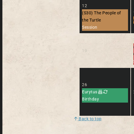
12
(S30) The People of
the Turtle
Session
19
26
Eurytus
Birthday
Back to top