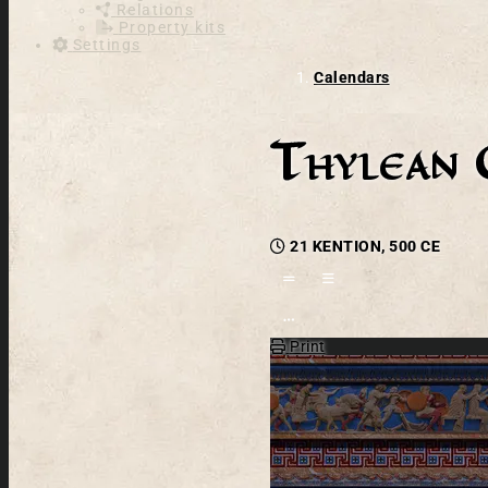
Relations
Property kits
Settings
Calendars
Thylean 
21 KENTION, 500 CE
Open action menu
Print