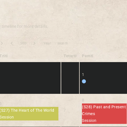
y
timeline for more details.
500
Year
Month
Triti
Tetarti
Pemti
1
8
6
(S28) Past and Present
(S27) The Heart of The World
7
Crimes
Session
Session