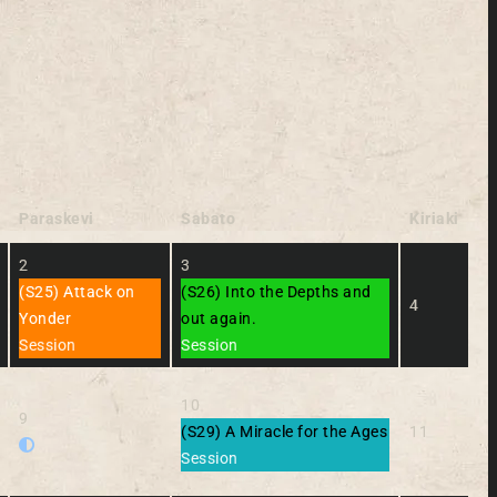
Paraskevi
Sabato
Kiriaki
2
3
(S25) Attack on
(S26) Into the Depths and
4
Yonder
out again.
Session
Session
10
9
(S29) A Miracle for the Ages
11
Session