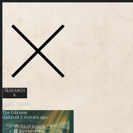
Toggle navigation
SEARCH
K
Login
Register
The Odyssey
Updated 3 months ago
Dashboard
Bookmarks