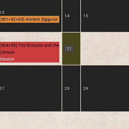
13
14
15
(S31+32+33) Ancient Ziggurat
20
(S34+35) The Scorpion and the
21
22
Centaur
Session
27
28
29