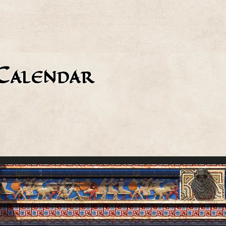
Calendar