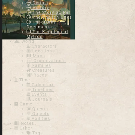
Deities
History
The Story So Far
The Chosen Ones
Important
Documents
The Kingdom of
Mytros
World
Characters
Locations
Maps
Organizations
Families
Creatures
Races
Time
Calendars
Timelines
Events
Journals
Game
Quests
Objects
Abilities
Notes
Other
Tags