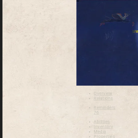
Overview
Relations
Reminders
76
Abilities
Inventory
Media
Properties