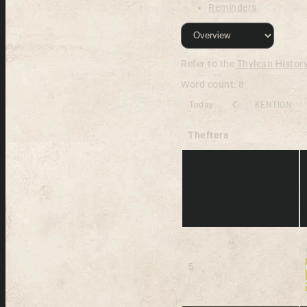
Reminders
Refer to the
Thylean Histor
Word count: 8
Today
KENTION
Theftera
5