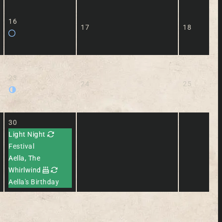
16
17
18
23
24
25
30
Light Night
Festival
Aella, The
Whirlwind
Aella's Birthday